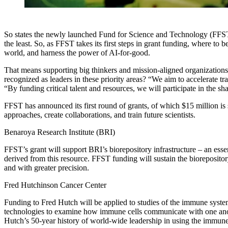
So states the newly launched Fund for Science and Technology (FFST) m
the least. So, as FFST takes its first steps in grant funding, where to
world, and harness the power of
AI-for-good
.
That means supporting big thinkers and mission-aligned organizations a
recognized as leaders in these priority areas? “We aim to accelerate
“By funding critical talent and resources, we will participate in the 
FFST has announced its first round of grants, of which $15 million is 
approaches, create collaborations, and train future scientists.
Benaroya Research Institute (BRI)
FFST’s grant will support BRI’s biorepository infrastructure – an es
derived from this resource. FFST funding will sustain the biorepositor
and with greater precision.
Fred Hutchinson Cancer Center
Funding to Fred Hutch will be applied to studies of the immune syste
technologies to examine how immune cells communicate with one anothe
Hutch’s 50-year history of world-wide leadership in using the immun