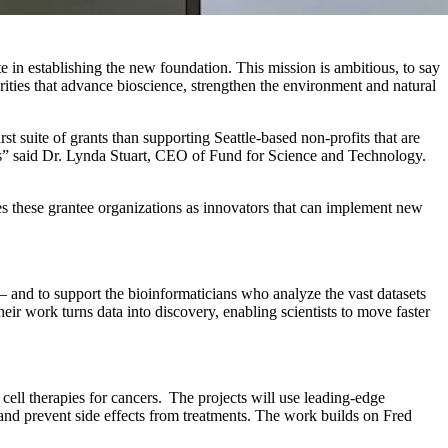
 in establishing the new foundation. This mission is ambitious, to say
orities that advance
bioscience
, strengthen the
environment
and natural
t suite of grants than supporting Seattle-based non-profits that are
ers” said Dr. Lynda Stuart, CEO of Fund for Science and Technology.
zes these grantee organizations as innovators that can implement new
 and to support the bioinformaticians who analyze the vast datasets
ir work turns data into discovery, enabling scientists to move faster
ell therapies for cancers. The projects will use leading-edge
nd prevent side effects from treatments. The work builds on Fred