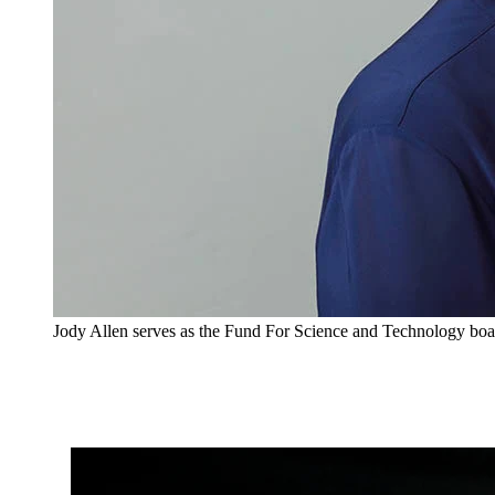
Jody Allen serves as the Fund For Science and Technology boa