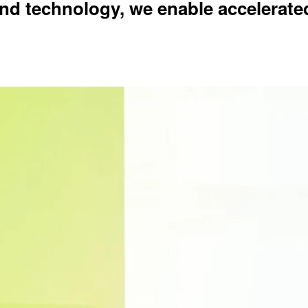
nd technology, we enable accelerate