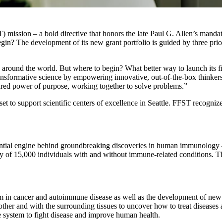
ission – a bold directive that honors the late Paul G. Allen’s mandate
 begin? The development of its new grant portfolio is guided by three pri
round the world. But where to begin? What better way to launch its firs
 transformative science by empowering innovative, out-of-the-box think
shared power of purpose, working together to solve problems.”
set to support scientific centers of excellence in Seattle. FFST recogni
sential engine behind groundbreaking discoveries in human immunology –
y of 15,000 individuals with and without immune-related conditions. The
m in cancer and autoimmune disease as well as the development of new c
r and with the surrounding tissues to uncover how to treat diseases a
e system to fight disease and improve human health.