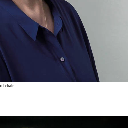
rd chair