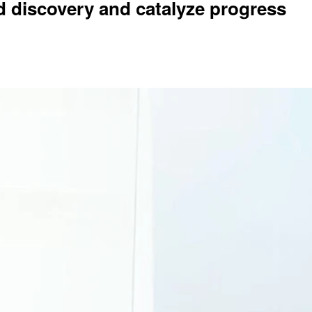
d discovery and catalyze progress