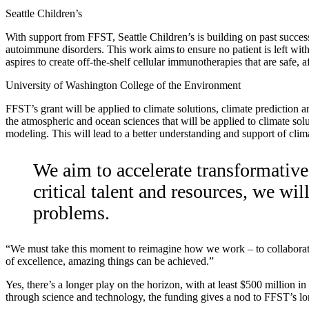
Seattle Children’s
With support from FFST, Seattle Children’s is building on past success
autoimmune disorders. This work aims to ensure no patient is left with
aspires to create off-the-shelf cellular immunotherapies that are safe
University of Washington College of the Environment
FFST’s grant will be applied to climate solutions, climate prediction
the atmospheric and ocean sciences that will be applied to climate sol
modeling. This will lead to a better understanding and support of clim
We aim to accelerate transformativ
critical talent and resources, we wi
problems.
“We must take this moment to reimagine how we work – to collaborate a
of excellence, amazing things can be achieved.”
Yes, there’s a longer play on the horizon, with at least $500 million 
through science and technology, the funding gives a nod to FFST’s lo