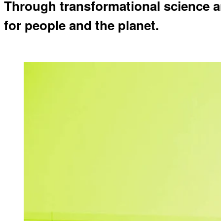
Through transformational science a
for people and the planet.