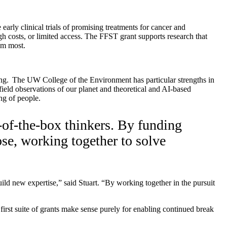
arly clinical trials of promising treatments for cancer and
gh costs, or limited access. The FFST grant supports research that
them most.
ng.
The UW College of the Environment has particular strengths in
field observations of our planet and theoretical and AI-based
ng of people.
-of-the-box thinkers. By funding
pose, working together to solve
ild new expertise,” said Stuart. “By working together in the pursuit
first suite of grants make sense purely for enabling continued break