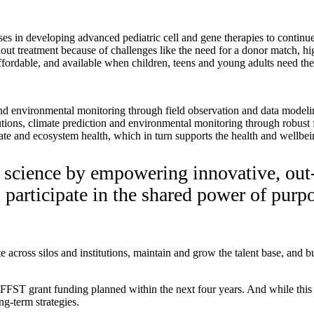
es in developing advanced pediatric cell and gene therapies to continue e
out treatment because of challenges like the need for a donor match, hi
, affordable, and available when children, teens and young adults need 
 and environmental monitoring through field observation and data modeli
utions, climate prediction and environmental monitoring through robust 
ate and ecosystem health, which in turn supports the health and wellbei
e science by empowering innovative, out
ll participate in the shared power of pur
cross silos and institutions, maintain and grow the talent base, and bu
in FFST grant funding planned within the next four years. And while this 
ng-term strategies.