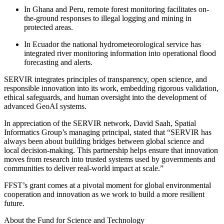
In Ghana and Peru, remote forest monitoring facilitates on-
the-ground responses to illegal logging and mining in
protected areas.
In Ecuador the national hydrometeorological service has
integrated river monitoring information into operational flood
forecasting and alerts.
SERVIR integrates principles of transparency, open science, and
responsible innovation into its work, embedding rigorous validation,
ethical safeguards, and human oversight into the development of
advanced GeoAI systems.
In appreciation of the SERVIR network, David Saah, Spatial
Informatics Group’s managing principal, stated that “SERVIR has
always been about building bridges between global science and
local decision-making. This partnership helps ensure that innovation
moves from research into trusted systems used by governments and
communities to deliver real-world impact at scale.”
FFST’s grant comes at a pivotal moment for global environmental
cooperation and innovation as we work to build a more resilient
future.
About the Fund for Science and Technology