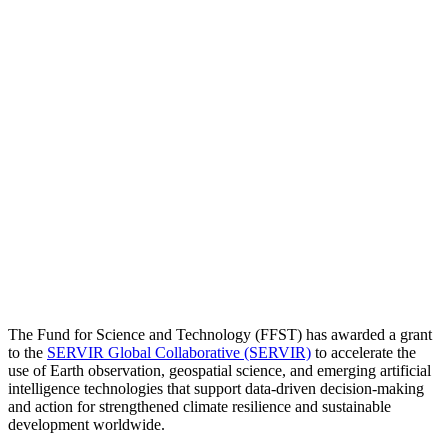
Press Release
|
Apr 07, 2026
Fund for Science and Technology Awards
Grant to SERVIR Global Collaborative to
Advance Climate Resilience and
Geospatial Innovation
The Fund for Science and Technology (FFST) has awarded a grant
to the
SERVIR Global Collaborative (SERVIR)
to accelerate the
use of Earth observation, geospatial science, and emerging artificial
intelligence technologies that support data-driven decision-making
and action for strengthened climate resilience and sustainable
development worldwide.