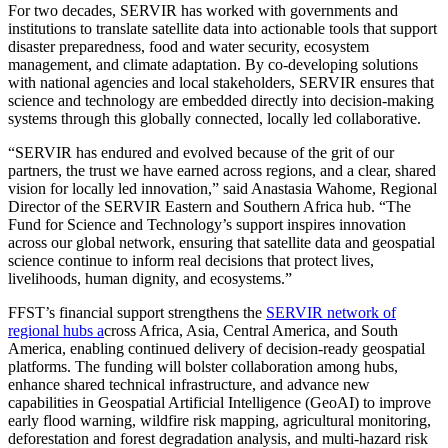
For two decades, SERVIR has worked with governments and
institutions to translate satellite data into actionable tools that support
disaster preparedness, food and water security, ecosystem
management, and climate adaptation. By co-developing solutions
with national agencies and local stakeholders, SERVIR ensures that
science and technology are embedded directly into decision-making
systems through this globally connected, locally led collaborative.
“SERVIR has endured and evolved because of the grit of our
partners, the trust we have earned across regions, and a clear, shared
vision for locally led innovation,” said Anastasia Wahome, Regional
Director of the SERVIR Eastern and Southern Africa hub. “The
Fund for Science and Technology’s support inspires innovation
across our global network, ensuring that satellite data and geospatial
science continue to inform real decisions that protect lives,
livelihoods, human dignity, and ecosystems.”
FFST’s financial support strengthens the
SERVIR network of
regional hubs a
cross Africa, Asia, Central America, and South
America, enabling continued delivery of decision-ready geospatial
platforms. The funding will bolster collaboration among hubs,
enhance shared technical infrastructure, and advance new
capabilities in Geospatial Artificial Intelligence (GeoAI) to improve
early flood warning, wildfire risk mapping, agricultural monitoring,
deforestation and forest degradation analysis, and multi-hazard risk