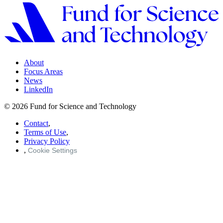
About
Focus Areas
News
LinkedIn
© 2026 Fund for Science and Technology
Contact
,
Terms of Use
,
Privacy Policy
,
Cookie Settings