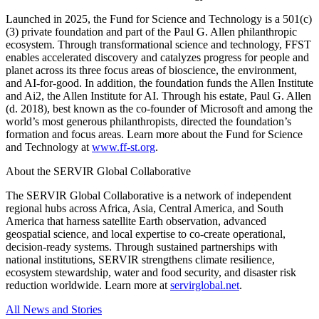
Launched in 2025, the Fund for Science and Technology is a 501(c)
(3) private foundation and part of the Paul G. Allen philanthropic
ecosystem. Through transformational science and technology, FFST
enables accelerated discovery and catalyzes progress for people and
planet across its three focus areas of bioscience, the environment,
and AI-for-good. In addition, the foundation funds the Allen Institute
and Ai2, the Allen Institute for AI. Through his estate, Paul G. Allen
(d. 2018), best known as the co-founder of Microsoft and among the
world’s most generous philanthropists, directed the foundation’s
formation and focus areas. Learn more about the Fund for Science
and Technology at
www.ff-st.org
.
About the SERVIR Global Collaborative
The SERVIR Global Collaborative is a network of independent
regional hubs across Africa, Asia, Central America, and South
America that harness satellite Earth observation, advanced
geospatial science, and local expertise to co-create operational,
decision-ready systems. Through sustained partnerships with
national institutions, SERVIR strengthens climate resilience,
ecosystem stewardship, water and food security, and disaster risk
reduction worldwide. Learn more at
servirglobal.net
.
All News and Stories