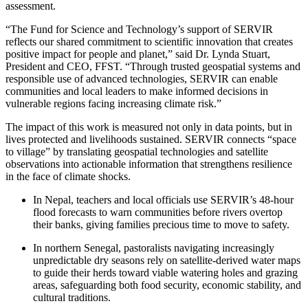
assessment.
“The Fund for Science and Technology’s support of SERVIR
reflects our shared commitment to scientific innovation that creates
positive impact for people and planet,” said Dr. Lynda Stuart,
President and CEO, FFST. “Through trusted geospatial systems and
responsible use of advanced technologies, SERVIR can enable
communities and local leaders to make informed decisions in
vulnerable regions facing increasing climate risk.”
The impact of this work is measured not only in data points, but in
lives protected and livelihoods sustained. SERVIR connects “space
to village” by translating geospatial technologies and satellite
observations into actionable information that strengthens resilience
in the face of climate shocks.
In Nepal, teachers and local officials use SERVIR’s 48-hour
flood forecasts to warn communities before rivers overtop
their banks, giving families precious time to move to safety.
In northern Senegal, pastoralists navigating increasingly
unpredictable dry seasons rely on satellite-derived water maps
to guide their herds toward viable watering holes and grazing
areas, safeguarding both food security, economic stability, and
cultural traditions.