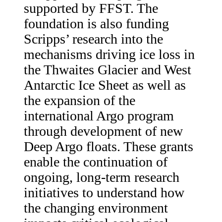
supported by FFST. The
foundation is also funding
Scripps’ research into the
mechanisms driving ice loss in
the Thwaites Glacier and West
Antarctic Ice Sheet as well as
the expansion of the
international Argo program
through development of new
Deep Argo floats. These grants
enable the continuation of
ongoing, long-term research
initiatives to understand how
the changing environment