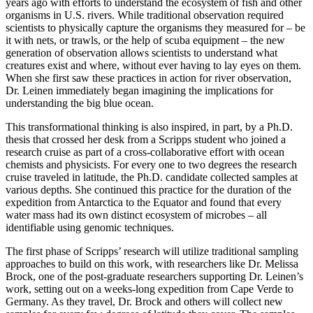
years ago with efforts to understand the ecosystem of fish and other
organisms in U.S. rivers. While traditional observation required
scientists to physically capture the organisms they measured for – be
it with nets, or trawls, or the help of scuba equipment – the new
generation of observation allows scientists to understand what
creatures exist and where, without ever having to lay eyes on them.
When she first saw these practices in action for river observation,
Dr. Leinen immediately began imagining the implications for
understanding the big blue ocean.
This transformational thinking is also inspired, in part, by a Ph.D.
thesis that crossed her desk from a Scripps student who joined a
research cruise as part of a cross-collaborative effort with ocean
chemists and physicists. For every one to two degrees the research
cruise traveled in latitude, the Ph.D. candidate collected samples at
various depths. She continued this practice for the duration of the
expedition from Antarctica to the Equator and found that every
water mass had its own distinct ecosystem of microbes – all
identifiable using genomic techniques.
The first phase of Scripps’ research will utilize traditional sampling
approaches to build on this work, with researchers like Dr. Melissa
Brock, one of the post-graduate researchers supporting Dr. Leinen’s
work, setting out on a weeks-long expedition from Cape Verde to
Germany. As they travel, Dr. Brock and others will collect new