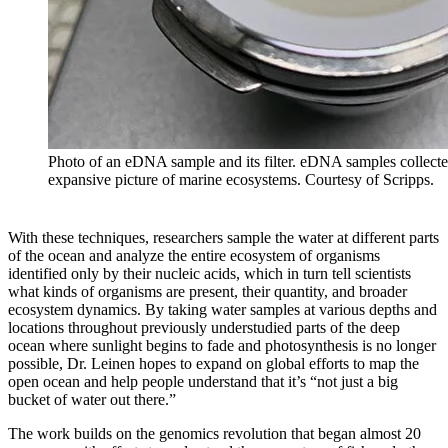
Photo of an eDNA sample and its filter. eDNA samples collected 
expansive picture of marine ecosystems. Courtesy of Scripps.
With these techniques, researchers sample the water at different parts
of the ocean and analyze the entire ecosystem of organisms
identified only by their nucleic acids, which in turn tell scientists
what kinds of organisms are present, their quantity, and broader
ecosystem dynamics. By taking water samples at various depths and
locations throughout previously understudied parts of the deep
ocean where sunlight begins to fade and photosynthesis is no longer
possible, Dr. Leinen hopes to expand on global efforts to map the
open ocean and help people understand that it’s “not just a big
bucket of water out there.”
The work builds on the genomics revolution that began almost 20