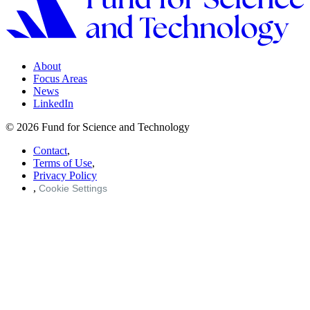
About
Focus Areas
News
LinkedIn
© 2026 Fund for Science and Technology
Contact
,
Terms of Use
,
Privacy Policy
,
Cookie Settings