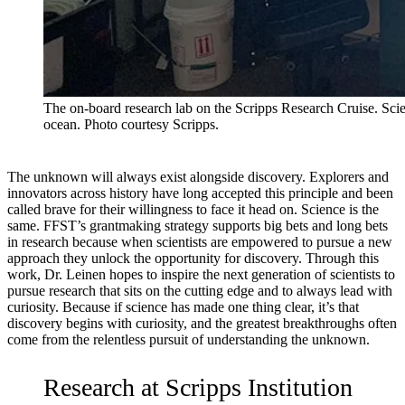
The on-board research lab on the Scripps Research Cruise. Scien
ocean. Photo courtesy Scripps.
The unknown will always exist alongside discovery. Explorers and
innovators across history have long accepted this principle and been
called brave for their willingness to face it head on. Science is the
same. FFST’s grantmaking strategy supports big bets and long bets
in research because when scientists are empowered to pursue a new
approach they unlock the opportunity for discovery. Through this
work, Dr. Leinen hopes to inspire the next generation of scientists to
pursue research that sits on the cutting edge and to always lead with
curiosity. Because if science has made one thing clear, it’s that
discovery begins with curiosity, and the greatest breakthroughs often
come from the relentless pursuit of understanding the unknown.
Research at Scripps Institution