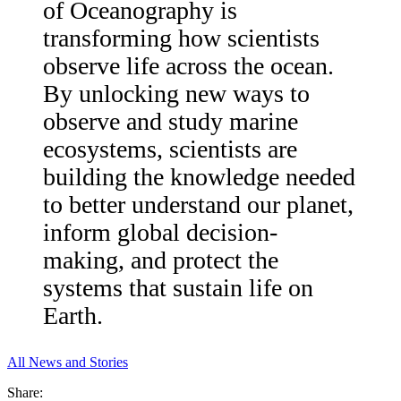
of Oceanography is
transforming how scientists
observe life across the ocean.
By unlocking new ways to
observe and study marine
ecosystems, scientists are
building the knowledge needed
to better understand our planet,
inform global decision-
making, and protect the
systems that sustain life on
Earth.
All News and Stories
Share: