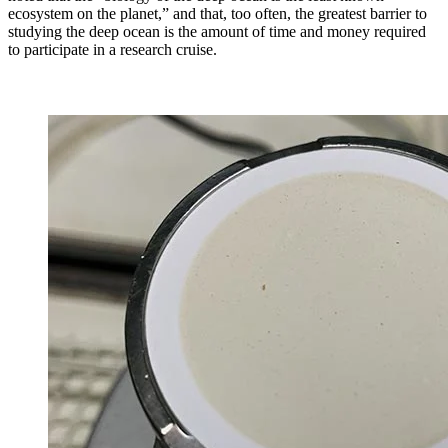
ecosystem on the planet,” and that, too often, the greatest barrier to
studying the deep ocean is the amount of time and money required
to participate in a research cruise.