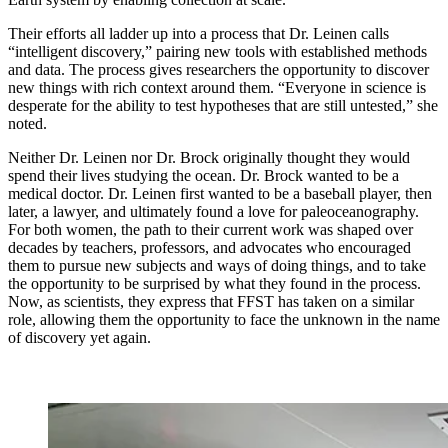
Their efforts all ladder up into a process that Dr. Leinen calls
“intelligent discovery,” pairing new tools with established methods
and data. The process gives researchers the opportunity to discover
new things with rich context around them. “Everyone in science is
desperate for the ability to test hypotheses that are still untested,” she
noted.
Neither Dr. Leinen nor Dr. Brock originally thought they would
spend their lives studying the ocean. Dr. Brock wanted to be a
medical doctor. Dr. Leinen first wanted to be a baseball player, then
later, a lawyer, and ultimately found a love for paleoceanography.
For both women, the path to their current work was shaped over
decades by teachers, professors, and advocates who encouraged
them to pursue new subjects and ways of doing things, and to take
the opportunity to be surprised by what they found in the process.
Now, as scientists, they express that FFST has taken on a similar
role, allowing them the opportunity to face the unknown in the name
of discovery yet again.