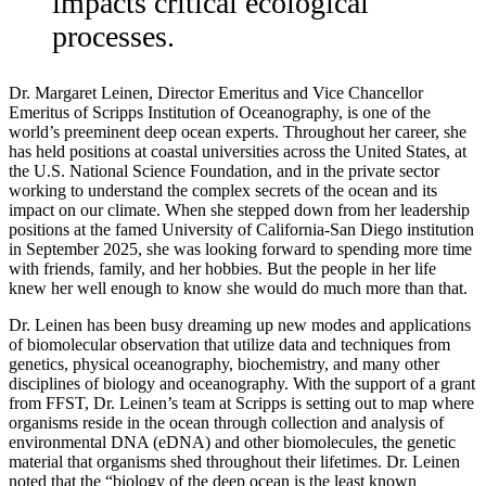
impacts critical ecological
processes.
Dr. Margaret Leinen, Director Emeritus and Vice Chancellor
Emeritus of Scripps Institution of Oceanography, is one of the
world’s preeminent deep ocean experts. Throughout her career, she
has held positions at coastal universities across the United States, at
the U.S. National Science Foundation, and in the private sector
working to understand the complex secrets of the ocean and its
impact on our climate. When she stepped down from her leadership
positions at the famed University of California-San Diego institution
in September 2025, she was looking forward to spending more time
with friends, family, and her hobbies. But the people in her life
knew her well enough to know she would do much more than that.
Dr. Leinen has been busy dreaming up new modes and applications
of biomolecular observation that utilize data and techniques from
genetics, physical oceanography, biochemistry, and many other
disciplines of biology and oceanography. With the support of a grant
from FFST, Dr. Leinen’s team at Scripps is setting out to map where
organisms reside in the ocean through collection and analysis of
environmental DNA (eDNA) and other biomolecules, the genetic
material that organisms shed throughout their lifetimes. Dr. Leinen
noted that the “biology of the deep ocean is the least known