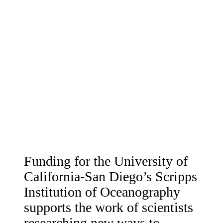
Funding for the University of
California-San Diego’s Scripps
Institution of Oceanography
supports the work of scientists
researching new ways to