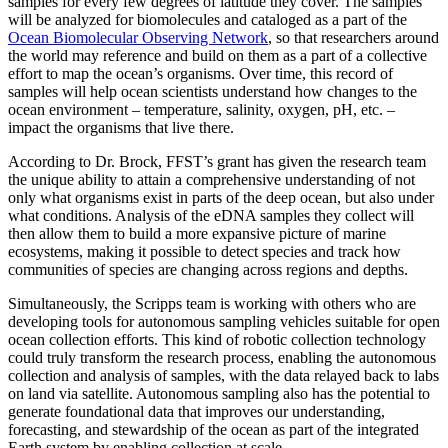
samples for every few degrees of latitude they cover. The samples
will be analyzed for biomolecules and cataloged as a part of the
Ocean Biomolecular Observing Network
, so that researchers around
the world may reference and build on them as a part of a collective
effort to map the ocean’s organisms. Over time, this record of
samples will help ocean scientists understand how changes to the
ocean environment – temperature, salinity, oxygen, pH, etc. –
impact the organisms that live there.
According to Dr. Brock, FFST’s grant has given the research team
the unique ability to attain a comprehensive understanding of not
only what organisms exist in parts of the deep ocean, but also under
what conditions. Analysis of the eDNA samples they collect will
then allow them to build a more expansive picture of marine
ecosystems, making it possible to detect species and track how
communities of species are changing across regions and depths.
Simultaneously, the Scripps team is working with others who are
developing tools for autonomous
sampling vehicles suitable for open
ocean collection efforts. This kind of robotic collection technology
could truly transform the research process, enabling the autonomous
collection and analysis of samples, with the data relayed back to labs
on land via satellite. Autonomous sampling also has the potential to
generate foundational data that improves our understanding,
forecasting, and stewardship of the ocean as part of the integrated
Earth system by enabling collection at scale.