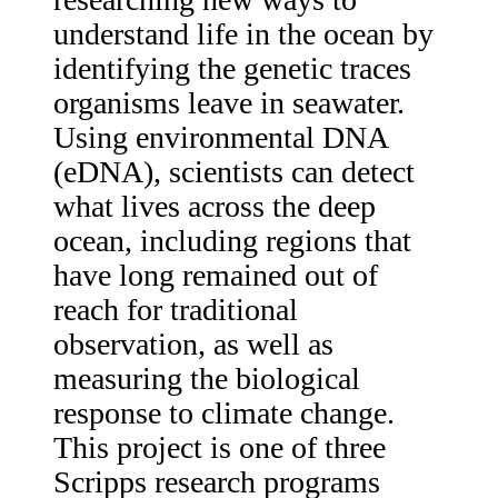
understand life in the ocean by
identifying the genetic traces
organisms leave in seawater.
Using environmental DNA
(eDNA), scientists can detect
what lives across the deep
ocean, including regions that
have long remained out of
reach for traditional
observation, as well as
measuring the biological
response to climate change.
This project is one of three
Scripps research programs